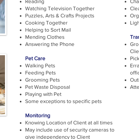
Reading
Cha
Watching Television Together
Cle
Puzzles, Arts & Crafts Projects
Org
Cooking Together
Ligh
Helping to Sort Mail
Mending Clothes
Tra
Answering the Phone
Gro
Clie
Pet Care
Pic
Walking Pets
Erra
Feeding Pets
offi
Grooming Pets
Outi
Pet Waste Disposal
Att
Playing with Pet
Some exceptions to specific pets
Monitoring
Knowing Location of Client at all times
May include use of security cameras to
give independency to Client