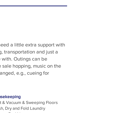
eed a little extra support with
 transportation and just a
e with. Outings can be
e sale hopping, music on the
anged, e.g., cueing for
sekeeping
t & Vacuum & Sweeping Floors
h, Dry and Fold Laundry