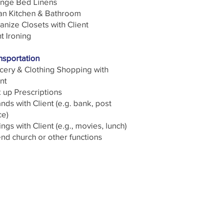
nge Bed Linens
an Kitchen & Bathroom
anize Closets with Client
t Ironing
nsportation
cery & Clothing Shopping with
nt
k up Prescriptions
nds with Client (e.g. bank, post
ce)
ngs with Client (e.g., movies, lunch)
end church or other functions