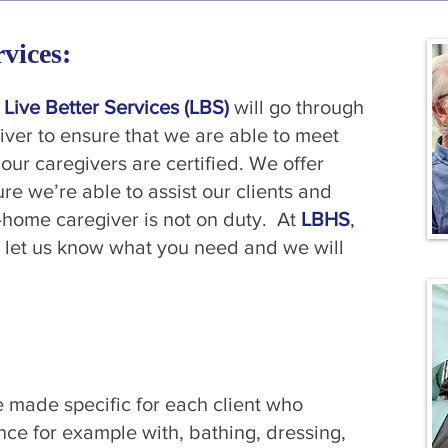
vices:
f
Live Better Services (LBS)
will go through
giver to ensure that we are able to meet
our caregivers are certified. We offer
re we’re able to assist our clients and
-home caregiver is not on duty. At
LBHS
,
 let us know what you need and we will
 made specific for each client who
nce for example with, bathing, dressing,