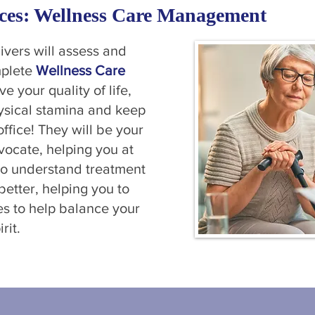
ces: Wellness Care Management
vers will assess and
mplete
Wellness Care
ve your quality of life,
hysical stamina and keep
office! They will be your
vocate, helping you at
to understand treatment
etter, helping you to
ies to help balance your
rit.