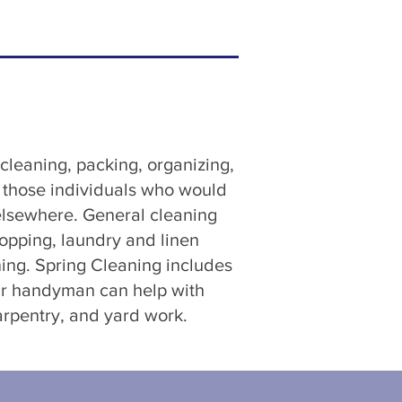
leaning, packing, organizing,
r those individuals who would
 elsewhere. General cleaning
opping, laundry and linen
ing. Spring Cleaning includes
Our handyman can help with
arpentry, and yard work.