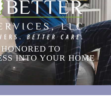
 HONORED TO
ESS INTO YOUR HOME