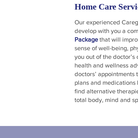
Home Care Servi
Our experienced Caregi
develop with you a co
Package
that will impro
sense of well-being, p
you out of the doctor’s 
health and wellness ad
doctors’ appointments 
plans and medications b
find alternative therap
total body, mind and spi