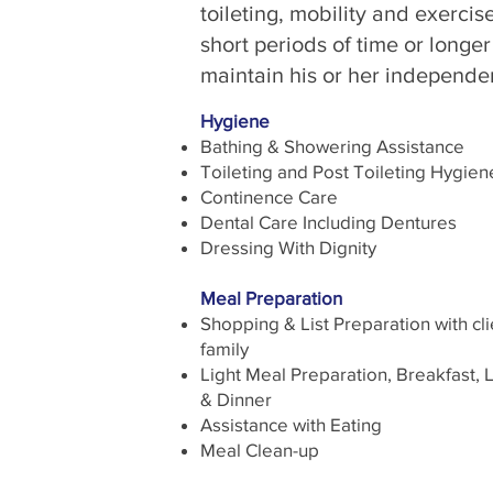
toileting, mobility and exerci
short periods of time or longer
maintain his or her independen
Hygiene
Bathing & Showering Assistance
Toileting and Post Toileting Hygien
Continence Care
Dental Care Including Dentures
Dressing With Dignity
Meal Preparation
Shopping & List Preparation with cli
family
Light Meal Preparation, Breakfast, 
& Dinner
Assistance with Eating
Meal Clean-up