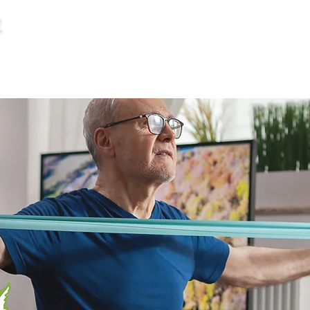
R
HOME
SERVICES
MEET YOUR CAREGI