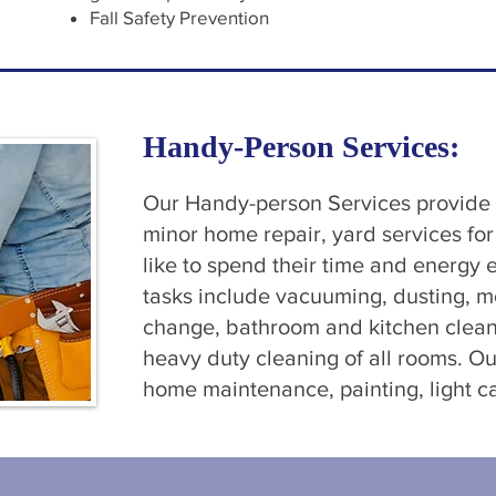
Fall Safety Prevention
Handy-Person Services:
Our Handy-person Services provide c
minor home repair, yard services fo
like to spend their time and energy
tasks include vacuuming, dusting, m
change, bathroom and kitchen clean
heavy duty cleaning of all rooms. 
home maintenance, painting, light c