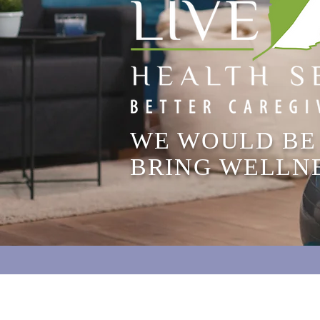
WE WOULD BE
BRING WELLN