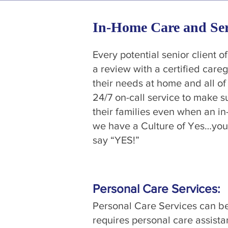
In-Home Care and Ser
Every potential senior client o
a review with a certified care
their needs at home and all of 
24/7 on-call service to make su
their families even when an in
we have a Culture of Yes…you
say “YES!”
Personal Care Services:
Personal Care Services can be
requires personal care assista