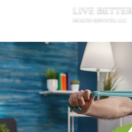
LIVE BETTE
HEALTH SERVICES, LLC