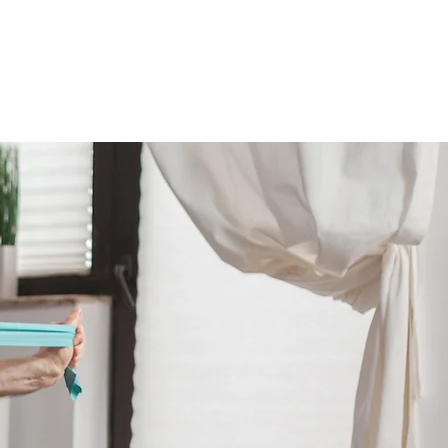
VER
CONTACT US