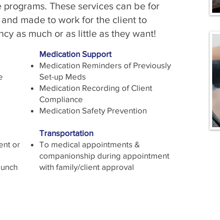
se programs. These services can be for
 and made to work for the client to
cy as much or as little as they want!
Medication Support
Medication Reminders of Previously
e
Set-up Meds
Medication Recording of Client
Compliance
Medication Safety Prevention
Transportation
ent or
To medical appointments &
companionship during appointment
Lunch
with family/client approval