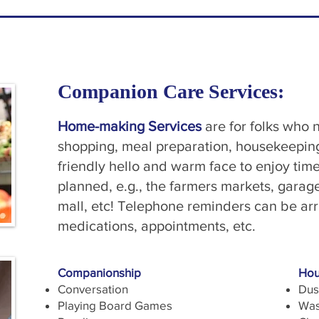
Companion Care Services:
Home-making Services
are for folks who n
shopping, meal preparation, housekeeping,
friendly hello and warm face to enjoy tim
planned, e.g., the farmers markets, garag
mall, etc! Telephone reminders can be arr
medications, appointments, etc.
Companionship
Hou
Conversation
Dus
Playing Board Games
Was